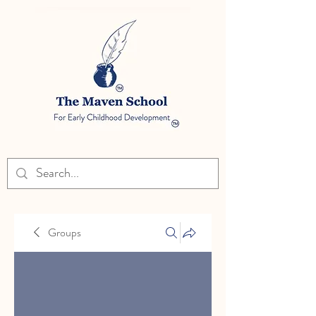
Groups