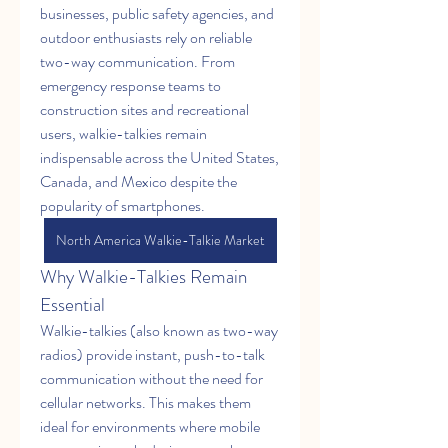
businesses, public safety agencies, and 
outdoor enthusiasts rely on reliable 
two-way communication. From 
emergency response teams to 
construction sites and recreational 
users, walkie-talkies remain 
indispensable across the United States, 
Canada, and Mexico despite the 
popularity of smartphones.
North America Walkie-Talkie Market
Why Walkie-Talkies Remain 
Essential
Walkie-talkies (also known as two-way 
radios) provide instant, push-to-talk 
communication without the need for 
cellular networks. This makes them 
ideal for environments where mobile 