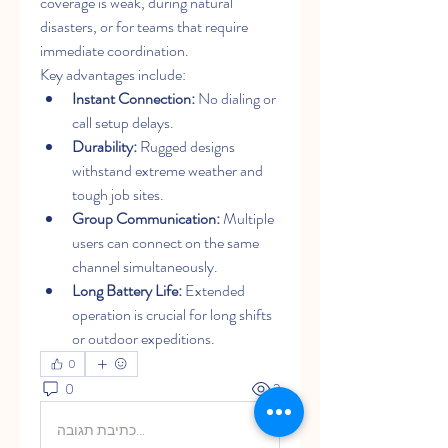
coverage is weak, during natural 
disasters, or for teams that require 
immediate coordination.
Key advantages include:
Instant Connection:
 No dialing or 
call setup delays.
Durability:
 Rugged designs 
withstand extreme weather and 
tough job sites.
Group Communication:
 Multiple 
users can connect on the same 
channel simultaneously.
Long Battery Life:
 Extended 
operation is crucial for long shifts 
or outdoor expeditions.
0
0
2
כתיבת תגובה...