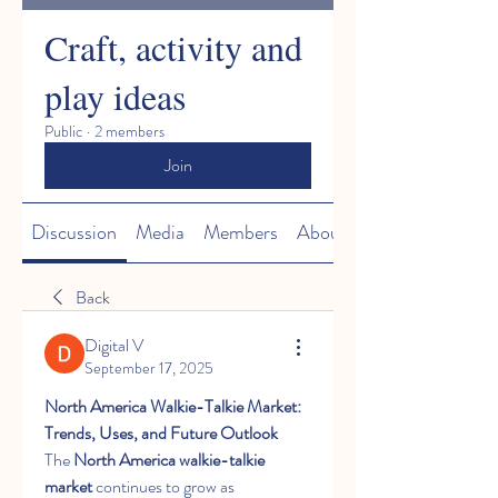
Craft, activity and
play ideas
Public
·
2 members
Join
Discussion
Media
Members
About
Back
Digital V
September 17, 2025
North America Walkie-Talkie Market: 
Trends, Uses, and Future Outlook
The 
North America walkie-talkie 
market
 continues to grow as 