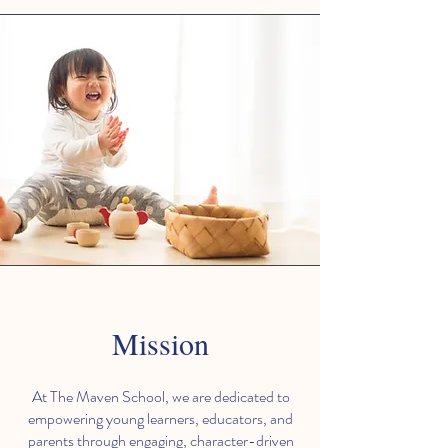
Mission
At The Maven School, we are dedicated to
empowering young learners, educators, and
parents through engaging, character-driven