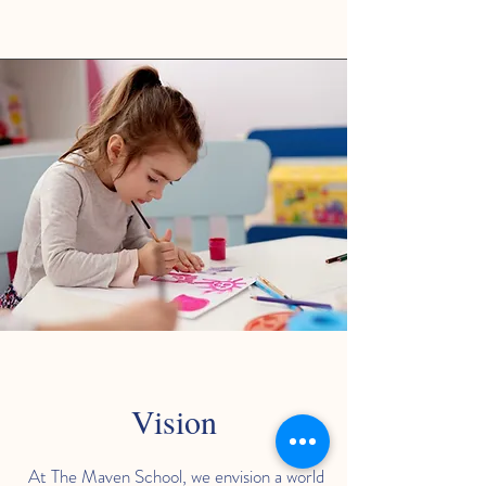
Vision
At The Maven School, we envision a world