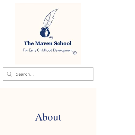
About