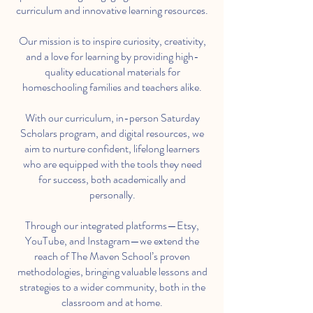
curriculum and innovative learning resources.
Our mission is to inspire curiosity, creativity,
and a love for learning by providing high-
quality educational materials for
homeschooling families and teachers alike.
With our curriculum, in-person Saturday
Scholars program, and digital resources, we
aim to nurture confident, lifelong learners
who are equipped with the tools they need
for success, both academically and
personally.
Through our integrated platforms—Etsy,
YouTube, and Instagram—we extend the
reach of The Maven School’s proven
methodologies, bringing valuable lessons and
strategies to a wider community, both in the
classroom and at home.