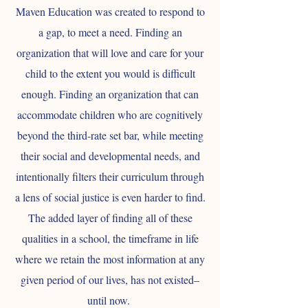
Maven Education was created to respond to
a gap, to meet a need. Finding an
organization that will love and care for your
child to the extent you would is difficult
enough. Finding an organization that can
accommodate children who are cognitively
beyond the third-rate set bar, while meeting
their social and developmental needs, and
intentionally filters their curriculum through
a lens of social justice is even harder to find.
The added layer of finding all of these
qualities in a school, the timeframe in life
where we retain the most information at any
given period of our lives, has not existed–
until now.