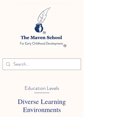
Education Levels
Diverse Learning
Environments