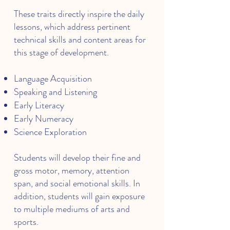
These traits directly inspire the daily
lessons, which address pertinent
technical skills and content areas for
this stage of development.
Language Acquisition
Speaking and Listening
Early Literacy
Early Numeracy
Science Exploration
Students will develop their fine and
gross motor, memory, attention
span, and social emotional skills. In
addition, students will gain exposure
to multiple mediums of arts and
sports.