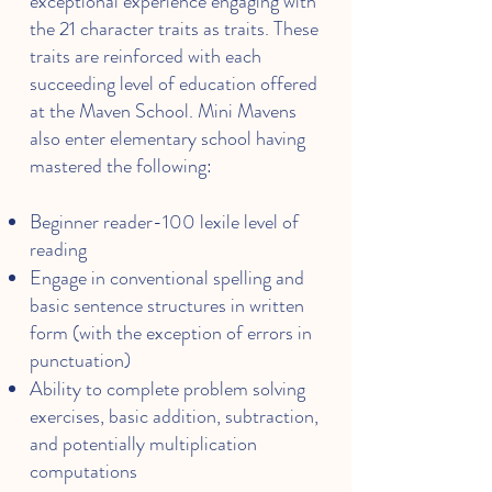
exceptional experience engaging with
the 21 character traits as traits. These
traits are reinforced with each
succeeding level of education offered
at the Maven School. Mini Mavens
also enter elementary school having
mastered the following:
Beginner reader-100 lexile level of
reading
Engage in conventional spelling and
basic sentence structures in written
form (with the exception of errors in
punctuation)
Ability to complete problem solving
exercises, basic addition, subtraction,
and potentially multiplication
computations