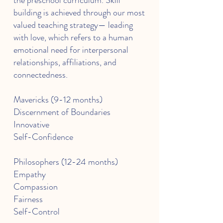
the preschool curriculum. Skill
building is achieved through our most
valued teaching strategy— leading
with love, which refers to a human
emotional need for interpersonal
relationships, affiliations, and
connectedness.
Mavericks (9-12 months)
Discernment of Boundaries
Innovative
Self-Confidence
Philosophers (12-24 months)
Empathy
Compassion
Fairness
Self-Control