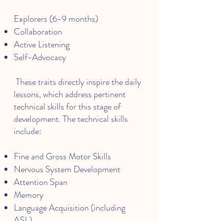
Explorers (6-9 months)
Collaboration
Active Listening
Self-Advocacy
These traits directly inspire the daily
lessons, which address pertinent
technical skills for this stage of
development. The technical skills
include:
Fine and Gross Motor Skills
Nervous System Development
Attention Span
Memory
Language Acquisition (including
ASL)