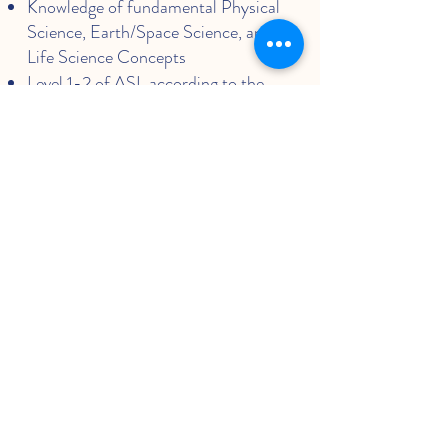
Knowledge of fundamental Physical
Science, Earth/Space Science, and
Life Science Concepts
Level 1-2 of ASL according to the
ASL Language Proficiency Interview
(ASLPI)
Level 0: Unable to function in the
language.
Level 1: Able to satisfy routine travel
needs and minimum courtesy
requirements
Level 2: Able to satisfy routine social
demands and limited work
requirements
The ability to identify and analyze
age-appropriate concepts of
geography, government, and
economics by utilizing historical and