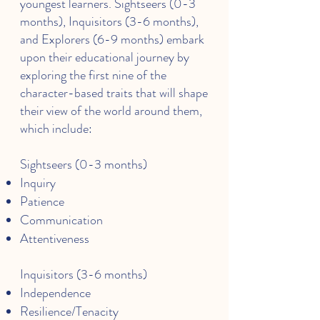
youngest learners. Sightseers (0-3
months), Inquisitors (3-6 months),
and Explorers (6-9 months) embark
upon their educational journey by
exploring the first nine of the
character-based traits that will shape
their view of the world around them,
which include:
Sightseers (0-3 months)
Inquiry
Patience
Communication
Attentiveness
Inquisitors (3-6 months)
Independence
Resilience/Tenacity