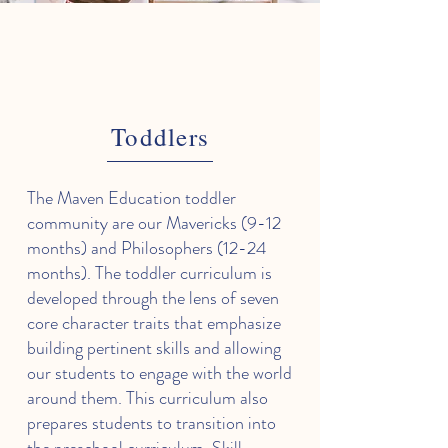
Toddlers
The Maven Education toddler
community are our Mavericks (9-12
months) and Philosophers (12-24
months). The toddler curriculum is
developed through the lens of seven
core character traits that emphasize
building pertinent skills and allowing
our students to engage with the world
around them. This curriculum also
prepares students to transition into