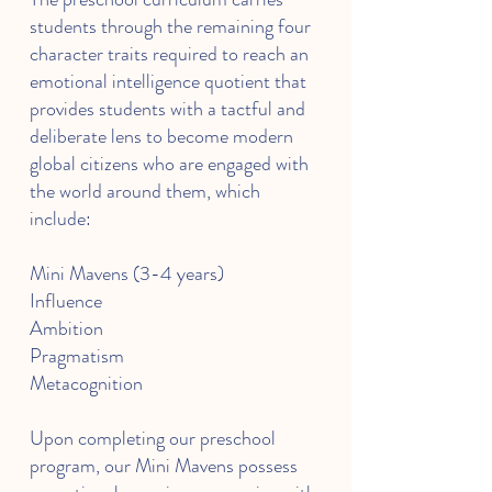
students through the remaining four
character traits required to reach an
emotional intelligence quotient that
provides students with a tactful and
deliberate lens to become modern
global citizens who are engaged with
the world around them, which
include:
Mini Mavens (3-4 years)
Influence
Ambition
Pragmatism
Metacognition
Upon completing our preschool
program, our Mini Mavens possess