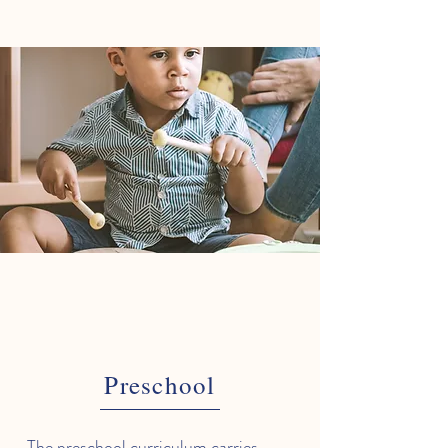
Preschool
The preschool curriculum carries