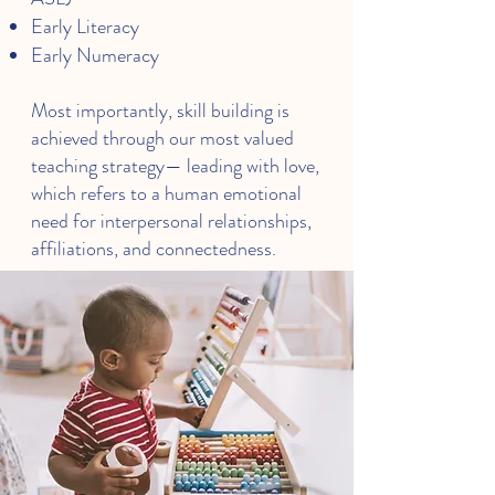
Early Literacy
Early Numeracy
Most importantly, skill building is
achieved through our most valued
teaching strategy— leading with love,
which refers to a human emotional
need for interpersonal relationships,
affiliations, and connectedness.