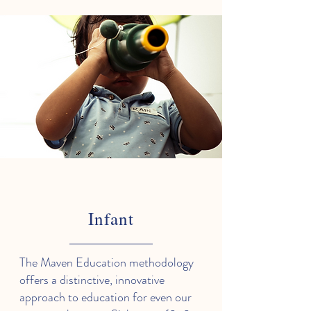
Infant
The Maven Education methodology
offers a distinctive, innovative
approach to education for even our