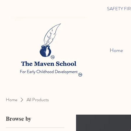
SAFETY FIRST 
Home
Home
All Products
Browse by