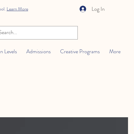
Log In
ool.
Learn More
n Levels
Admissions
Creative Programs
More