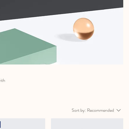
with
Sort by:
Recommended