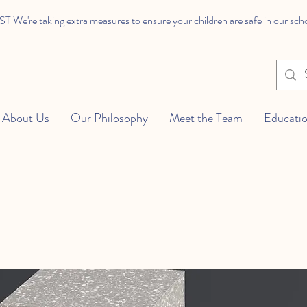
We're taking extra measures to ensure your children are safe in our sch
About Us
Our Philosophy
Meet the Team
Educatio