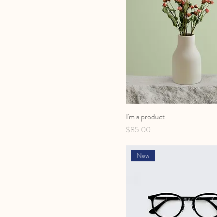
I'm a product
Price
$85.00
New