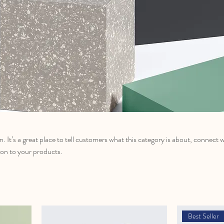
n. It’s a great place to tell customers what this category is about, connect 
on to your products.
Best Seller