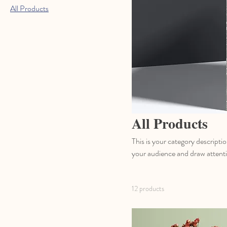
All Products
All Products
This is your category descriptio
your audience and draw attenti
12 products