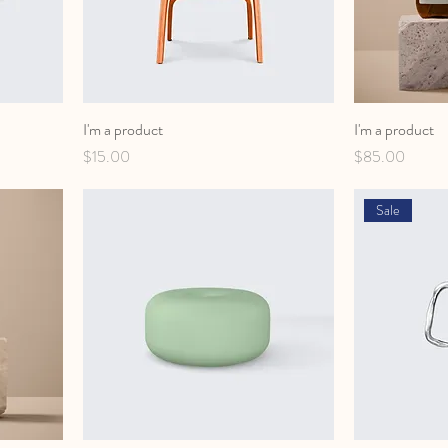
I'm a product
I'm a product
Price
Price
$15.00
$85.00
Sale