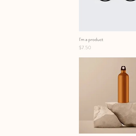
I'm a product
Price
$7.50