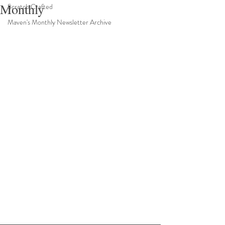
Monthly
Scratch Crafted
Maven's Monthly Newsletter Archive