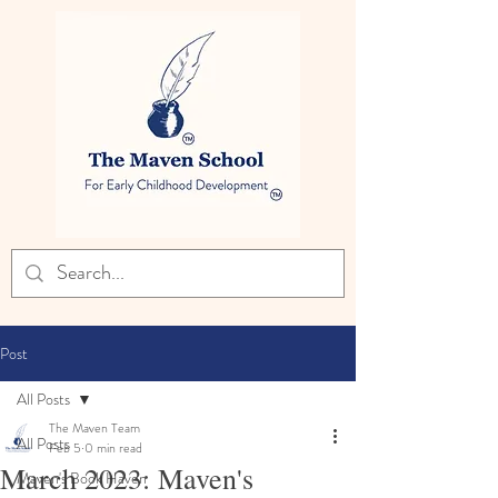
Post
All Posts
The Maven Team
All Posts
Feb 5
0 min read
March 2023: Maven's
Maven's Book Haven