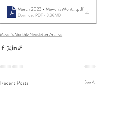
March 2023 - Maven's Monthly
.pdf
Download PDF • 3.38MB
Maven's Monthly Newsletter Archive
Recent Posts
See All