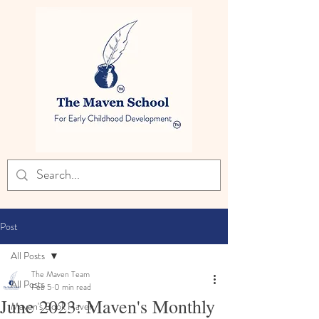
Post
All Posts
The Maven Team
All Posts
Feb 5
0 min read
June 2023: Maven's Monthly
Maven's Book Haven