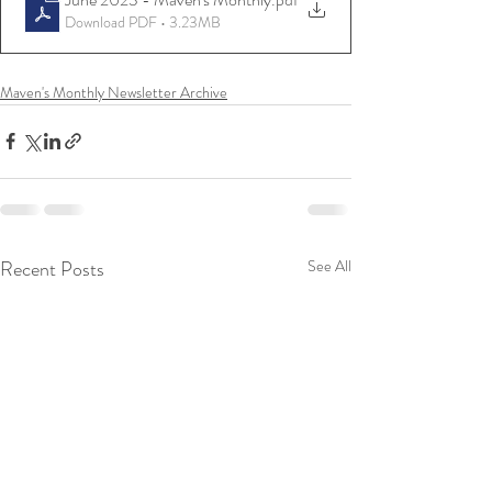
Download PDF • 3.23MB
Maven's Monthly Newsletter Archive
Recent Posts
See All