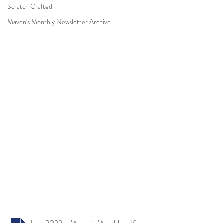
Scratch Crafted
Maven's Monthly Newsletter Archive
June 2023 - Maven's Monthly
.pdf